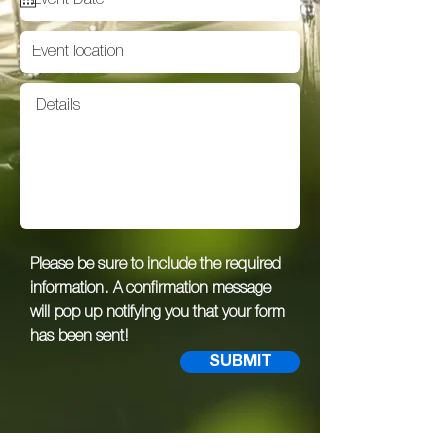
Please be sure to include the required
information. A confirmation message
will pop up notifying you that your form
has been sent!
SUBMIT