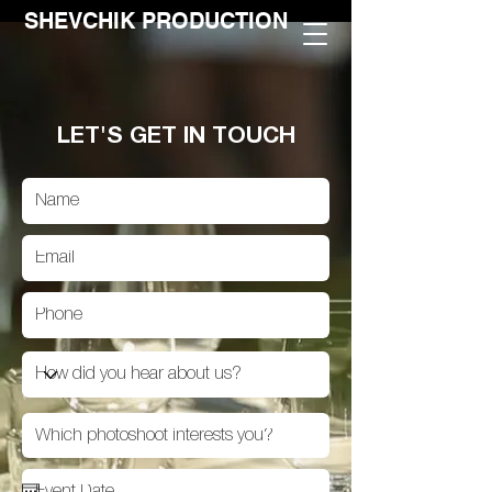
SHEVCHIK PRODUCTION
LET'S GET IN TOUCH