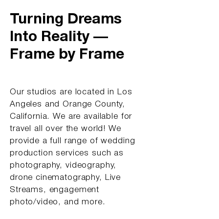
Turning Dreams
Into Reality —
Frame by Frame
Our studios are located in Los
Angeles and Orange County,
California. We are available for
travel all over the world! We
provide a full range of wedding
production services such as
photography, videography,
drone cinematography, Live
Streams, engagement
photo/video, and more.