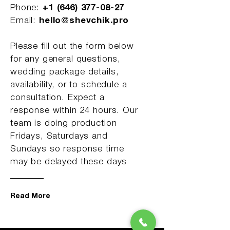
Phone:
+1 (646) 377-08-27
Email:
hello@shevchik.pro
Please fill out the form below
for any general questions,
wedding package details,
availability, or to schedule a
consultation. Expect a
response within 24 hours. Our
team is doing production
Fridays, Saturdays and
Sundays so response time
may be delayed these days
Read More