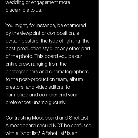
wedding or engagement more 
discernible to us.
You might, for instance, be enamored 
by the viewpoint or composition, a 
certain posture, the type of lighting, the 
post-production style, or any other part 
of the photo. This board equips our 
entire crew, ranging from the 
photographers and cinematographers 
to the post-production team, album 
creators, and video editors, to 
harmonize and comprehend your 
preferences unambiguously.
Contrasting Moodboard and Shot List
A moodboard should NOT be confused 
with a "shot list." A "shot list" is an 