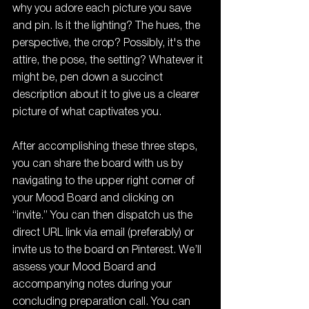
why you adore each picture you save 
and pin. Is it the lighting? The hues, the 
perspective, the crop? Possibly, it's the 
attire, the pose, the setting? Whatever it 
might be, pen down a succinct 
description about it to give us a clearer 
picture of what captivates you.
After accomplishing these three steps, 
you can share the board with us by 
navigating to the upper right corner of 
your Mood Board and clicking on 
“invite.” You can then dispatch us the 
direct URL link via email (preferably) or 
invite us to the board on Pinterest. We’ll 
assess your Mood Board and 
accompanying notes during your 
concluding preparation call. You can 