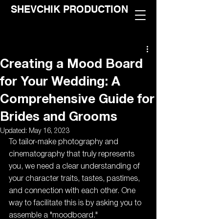
SHEVCHIK PRODUCTION
Creating a Mood Board
for Your Wedding: A
Comprehensive Guide for
Brides and Grooms
Updated:
May 16, 2023
To tailor-make photography and 
cinematography that truly represents 
you, we need a clear understanding of 
your character traits, tastes, pastimes, 
and connection with each other. One 
way to facilitate this is by asking you to 
assemble a "moodboard."