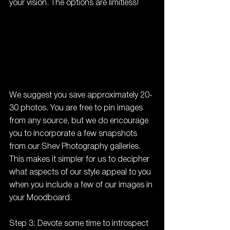
your vision. The options are limitless!
We suggest you save approximately 20-
30 photos. You are free to pin images 
from any source, but we do encourage 
you to incorporate a few snapshots 
from our Shev Photography galleries. 
This makes it simpler for us to decipher 
what aspects of our style appeal to you 
when you include a few of our images in 
your Moodboard.
Step 3: Devote some time to introspect 