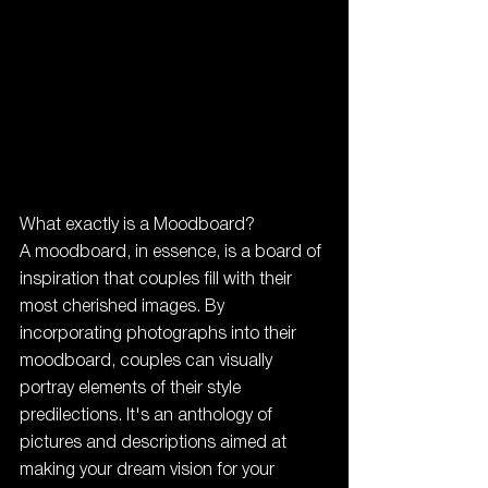
What exactly is a Moodboard?
A moodboard, in essence, is a board of 
inspiration that couples fill with their 
most cherished images. By 
incorporating photographs into their 
moodboard, couples can visually 
portray elements of their style 
predilections. It's an anthology of 
pictures and descriptions aimed at 
making your dream vision for your 