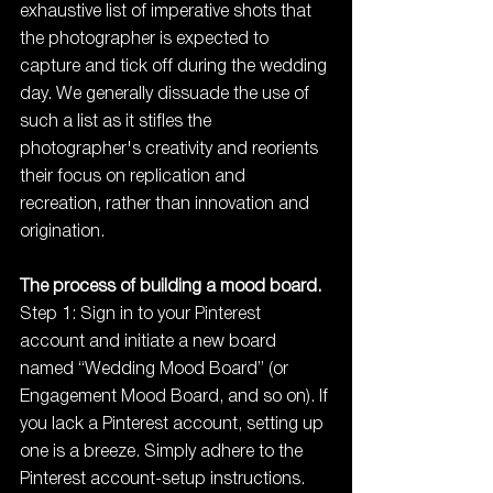
exhaustive list of imperative shots that 
the photographer is expected to 
capture and tick off during the wedding 
day. We generally dissuade the use of 
such a list as it stifles the 
photographer's creativity and reorients 
their focus on replication and 
recreation, rather than innovation and 
origination.
The process of building a mood board.
Step 1: Sign in to your Pinterest 
account and initiate a new board 
named “Wedding Mood Board” (or 
Engagement Mood Board, and so on). If 
you lack a Pinterest account, setting up 
one is a breeze. Simply adhere to the 
Pinterest account-setup instructions.