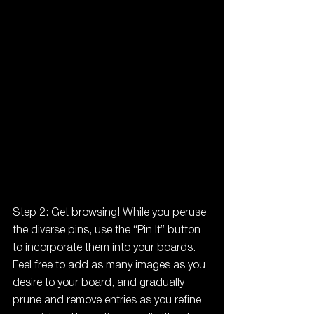
Step 2: Get browsing! While you peruse 
the diverse pins, use the “Pin It” button 
to incorporate them into your boards. 
Feel free to add as many images as you 
desire to your board, and gradually 
prune and remove entries as you refine 