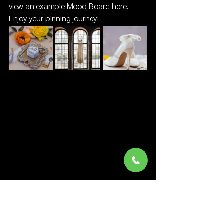
view an example Mood Board 
here
. 
Enjoy your pinning journey!