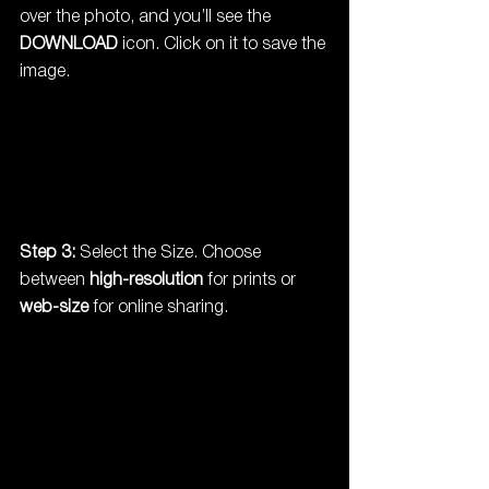
over the photo, and you’ll see the 
DOWNLOAD
 icon. Click on it to save the 
image.
Step 3:
 Select the Size. Choose 
between 
high-resolution
 for prints or 
web-size
 for online sharing.