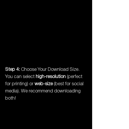
Step 4:
 Choose Your Download Size. 
You can select 
high-resolution
 (perfect 
for printing) or 
web-size
 (best for social 
media). We recommend downloading 
both!