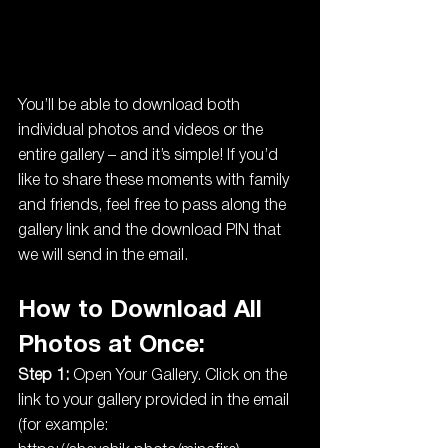
You’ll be able to download both 
individual photos and videos or the 
entire gallery – and it’s simple! If you’d 
like to share these moments with family 
and friends, feel free to pass along the 
gallery link and the download PIN that 
we will send in the email.
How to Download All 
Photos at Once:
Step 1:
 Open Your Gallery. Click on the 
link to your gallery provided in the email 
(for example: 