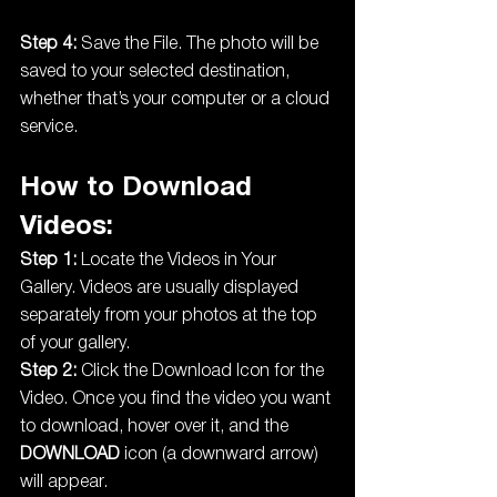
Step 4:
 Save the File. The photo will be 
saved to your selected destination, 
whether that’s your computer or a cloud 
service.
How to Download 
Videos:
Step 1:
 Locate the Videos in Your 
Gallery. Videos are usually displayed 
separately from your photos at the top 
of your gallery.
Step 2:
 Click the Download Icon for the 
Video. Once you find the video you want 
to download, hover over it, and the 
DOWNLOAD
 icon (a downward arrow) 
will appear.