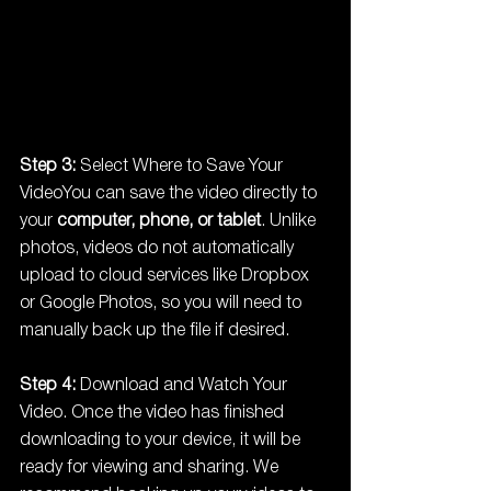
Step 3:
 Select Where to Save Your 
VideoYou can save the video directly to 
your 
computer, phone, or tablet
. Unlike 
photos, videos do not automatically 
upload to cloud services like Dropbox 
or Google Photos, so you will need to 
manually back up the file if desired.
Step 4:
 Download and Watch Your 
Video. Once the video has finished 
downloading to your device, it will be 
ready for viewing and sharing. We 