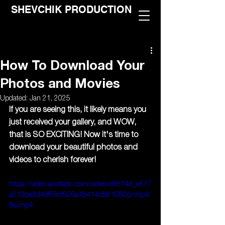
SHEVCHIK PRODUCTION
How To Download Your
Photos and Movies
Updated:
Jan 21, 2025
If you are seeing this, it likely means you 
just received your gallery, and WOW, 
that is SO EXCITING! Now it's time to 
download your beautiful photos and 
videos to cherish forever!
https://video.wixstatic.com/video/e9614d_e517
a210be9d4df59cf506a4b414cfaf/1080p/mp4/
file.mp4