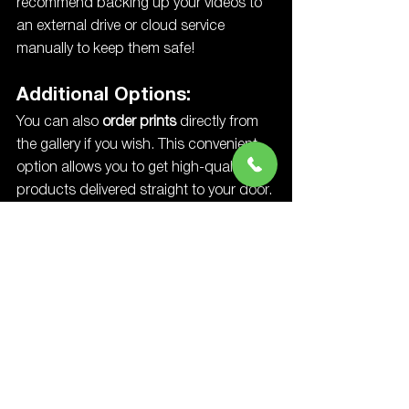
recommend backing up your videos to 
an external drive or cloud service 
manually to keep them safe!
Additional Options:
You can also 
order prints
 directly from 
the gallery if you wish. This convenient 
option allows you to get high-quality 
products delivered straight to your door. 
In addition to standard prints, you can 
also order:
Photo Albums
: Beautifully crafted 
albums that preserve your 
memories in an elegant, 
professional format.
Canvases
: Stunning canvas prints 
that make perfect wall art for your 
home.