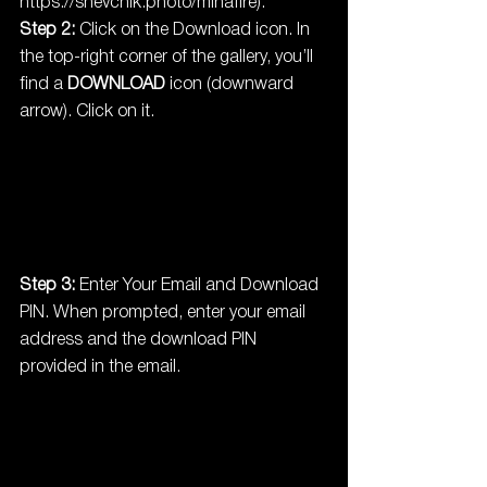
https://shevchik.photo/minafire
).
Step 2:
 Click on the Download icon. In 
the top-right corner of the gallery, you’ll 
find a 
DOWNLOAD
 icon (downward 
arrow). Click on it.
Step 3:
 Enter Your Email and Download 
PIN. When prompted, enter your email 
address and the download PIN 
provided in the email.