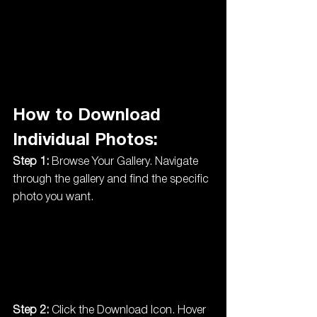
How to Download 
Individual Photos:
Step 1:
 Browse Your Gallery. Navigate 
through the gallery and find the specific 
photo you want.
Step 2:
 Click the Download Icon. Hover 