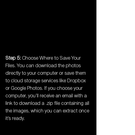
Step 5:
 Choose Where to Save Your 
Files. You can download the photos 
directly to your computer or save them 
to cloud storage services like Dropbox 
or Google Photos. If you choose your 
computer, you’ll receive an email with a 
link to download a .zip file containing all 
the images, which you can extract once 
it’s ready.