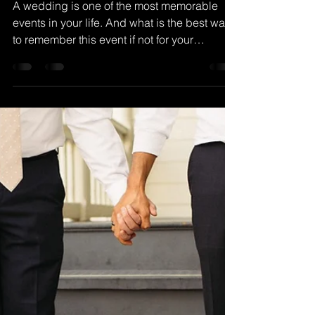
for Wedding
Photography and
Videography
A wedding is one of the most memorable
events in your life. And what is the best way
to remember this event if not for your
wedding...