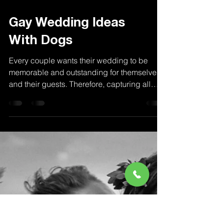
Gay Wedding Ideas
With Dogs
Every couple wants their wedding to be
memorable and outstanding for themselves
and their guests. Therefore, capturing all
special...