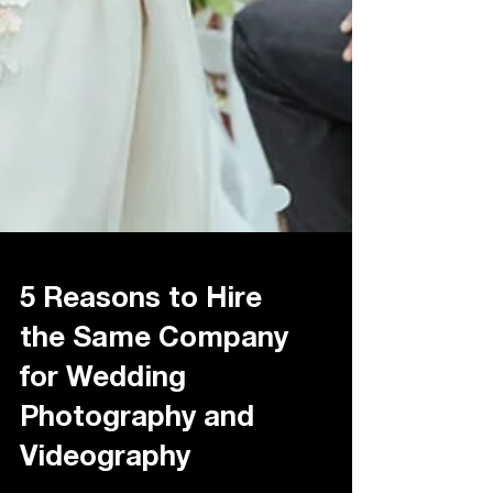
5 Reasons to Hire
the Same Company