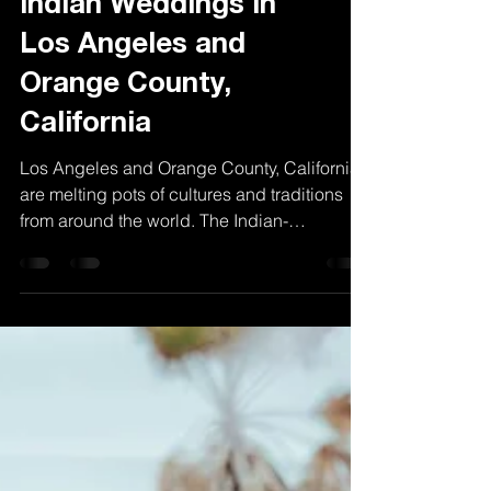
A Vibrant Union:
Indian Weddings in
Los Angeles and
Orange County,
California
Los Angeles and Orange County, California,
are melting pots of cultures and traditions
from around the world. The Indian-
American...