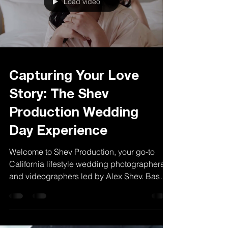
Load video
Capturing Your Love
Story: The Shev
Production Wedding
Day Experience
Welcome to Shev Production, your go-to
California lifestyle wedding photographers
and videographers led by Alex Shev. Based
in Los...