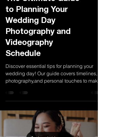
The Ultimate Guide
to Planning Your
Wedding Day
Photography and
Videography
Schedule
Discover essential tips for planning your
wedding day! Our guide covers timelines,
photography,and personal touches to make
your day special