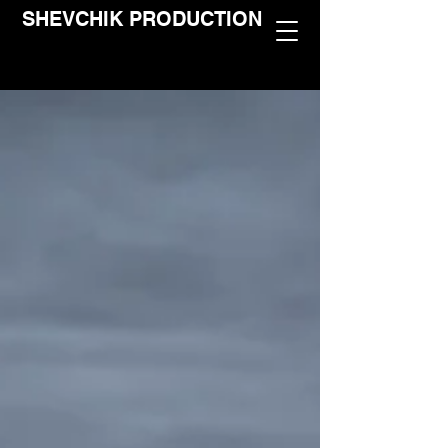
SHEVCHIK PRODUCTION